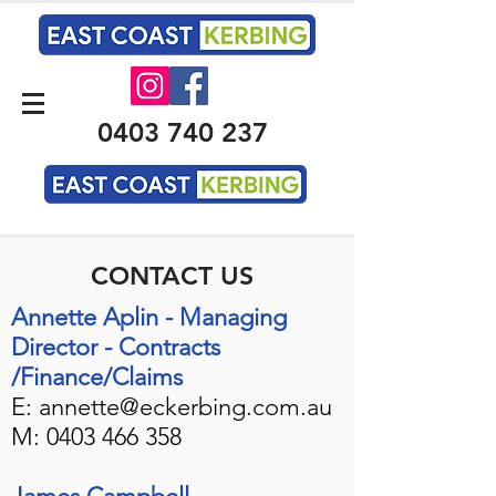
0403 740 237
CONTACT US
Annette Aplin - Managing
Director - Contracts
/
Finance/Claims
E:
annette@eckerbing.com.au
M:
0403 466 358