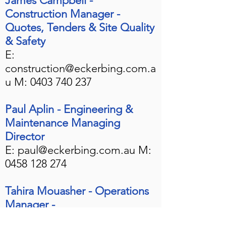
James Campbell -
Construction Manager -
Quotes, Tenders & Site Quality
& Safety
E:
construction@eckerbing.com.a
u
M:
0403 740 237
Paul Aplin - Engineering &
Maintenance Managing
Director
E:
paul@eckerbing.com.au
M:
0458 128 274
Tahira Mouasher - Operations
Manager -
Bookings/
Inductions/Onboardi