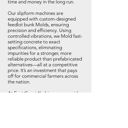
time and money in the long run.
Our slipform machines are
equipped with custom-designed
feedlot bunk Molds, ensuring
precision and efficiency. Using
controlled vibrations, we Mold fast-
setting concrete to exact
specifications, eliminating
impurities for a stronger, more
reliable product than prefabricated
alternatives—all at a competitive
price. It’s an investment that pays
off for commercial farmers across
the nation.
At East Coast Kerbing, we provide
full end-to-end support. From initial
mobilisation to project completion,
we manage every detail, keeping
communication clear and consistent
throughout.