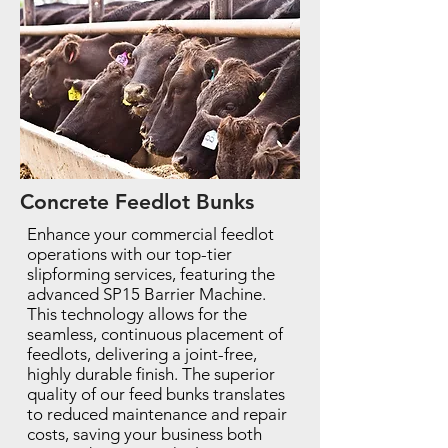
Concrete Feedlot Bunks
Enhance your commercial feedlot
operations with our top-tier
slipforming services, featuring the
advanced SP15 Barrier Machine.
This technology allows for the
seamless, continuous placement of
feedlots, delivering a joint-free,
highly durable finish. The superior
quality of our feed bunks translates
to reduced maintenance and repair
costs, saving your business both