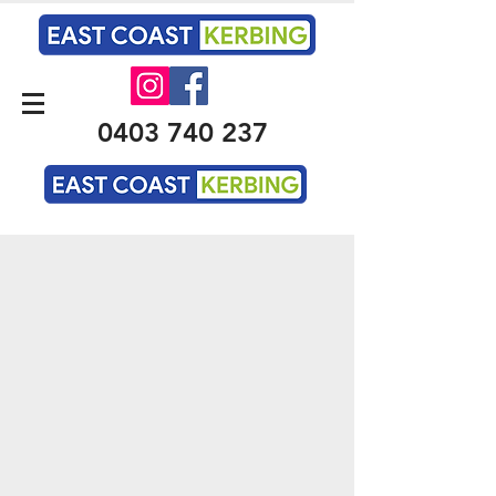
0403 740 237